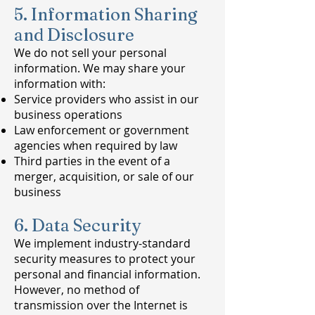
5. Information Sharing
and Disclosure
We do not sell your personal
information. We may share your
information with:
Service providers who assist in our
business operations
Law enforcement or government
agencies when required by law
Third parties in the event of a
merger, acquisition, or sale of our
business
6. Data Security
We implement industry-standard
security measures to protect your
personal and financial information.
However, no method of
transmission over the Internet is