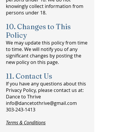
knowingly collect information from
persons under 18.
10. Changes to This
Policy
We may update this policy from time
to time. We will notify you of any
significant changes by posting the
new policy on this page.
11. Contact Us
If you have any questions about this
Privacy Policy, please contact us at:
Dance to Thrive
info@dancetothrive@gmail.com
303-243-1413
Terms & Conditions