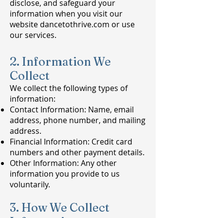
disclose, and safeguard your
information when you visit our
website dancetothrive.com or use
our services.
2. Information We
Collect
We collect the following types of
information:
Contact Information: Name, email
address, phone number, and mailing
address.
Financial Information: Credit card
numbers and other payment details.
Other Information: Any other
information you provide to us
voluntarily.
3. How We Collect