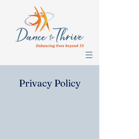
Privacy Policy