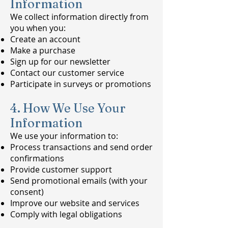
Information
We collect information directly from
you when you:
Create an account
Make a purchase
Sign up for our newsletter
Contact our customer service
Participate in surveys or promotions
4. How We Use Your
Information
We use your information to:
Process transactions and send order
confirmations
Provide customer support
Send promotional emails (with your
consent)
Improve our website and services
Comply with legal obligations