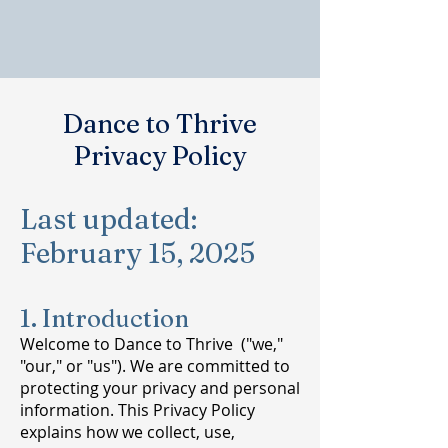
Dance to Thrive
Privacy Policy
Last updated:
February 15, 2025
1. Introduction
Welcome to Dance to Thrive ("we,"
"our," or "us"). We are committed to
protecting your privacy and personal
information. This Privacy Policy
explains how we collect, use,