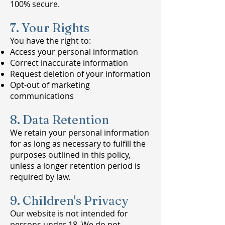
100% secure.
7. Your Rights
You have the right to:
Access your personal information
Correct inaccurate information
Request deletion of your information
Opt-out of marketing
communications
8. Data Retention
We retain your personal information
for as long as necessary to fulfill the
purposes outlined in this policy,
unless a longer retention period is
required by law.
9. Children's Privacy
Our website is not intended for
persons under 18. We do not